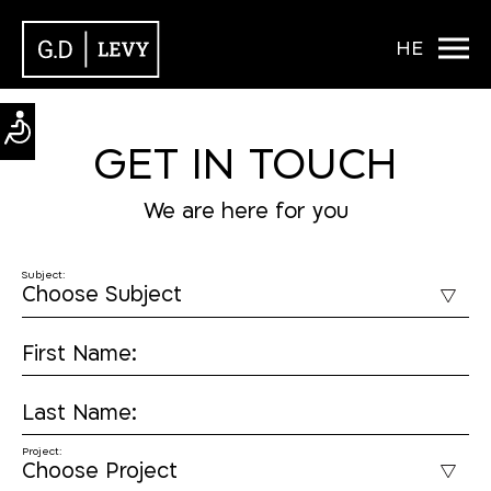
HE
GET IN TOUCH
We are here for you
Subject:
First Name:
Last Name:
Project: