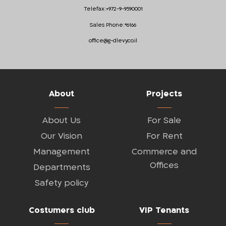
Telefax:
+972-9-9590001
Sales Phone:
*6166
office@g-dlevy.co.il
About
Projects
About Us
For Sale
Our Vision
For Rent
Management
Commerce and
Offices
Departments
Safety policy
Costumers club
VIP Tenants