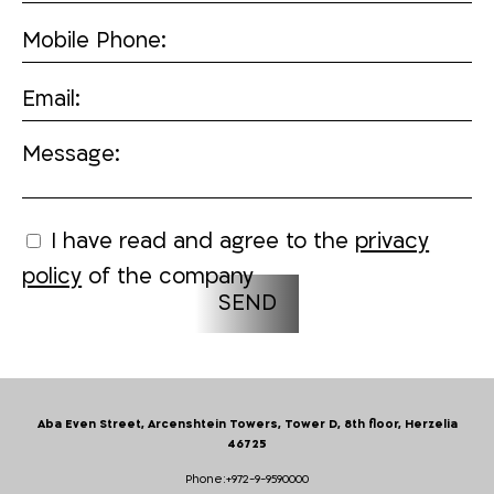
Mobile Phone:
Email:
Message:
I have read and agree to the
privacy
policy
of the company
Aba Even Street, Arcenshtein Towers, Tower D, 8th floor, Herzelia
46725
Phone:
+972-9-9590000