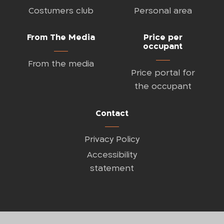
Costumers club
Personal area
From The Media
Price per
occupant
From the media
Price portal for
the occupant
Contact
Privacy Policy
Accessibility
statement