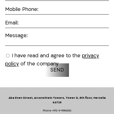
Mobile Phone:
Email:
Message:
I have read and agree to the
privacy
policy
of the company
Aba Even Street, Arcenshtein Towers, Tower D, 8th floor, Herzelia
46725
Phone:
+972-9-9590000