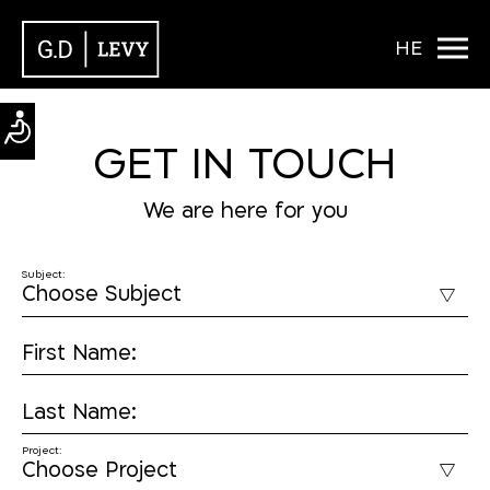
HE
GET IN TOUCH
We are here for you
Subject:
First Name:
Last Name:
Project: