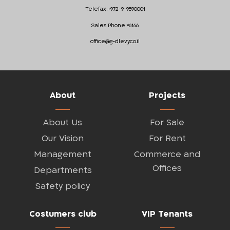
Telefax:
+972-9-9590001
Sales Phone:
*6166
office@g-dlevy.co.il
About
Projects
About Us
For Sale
Our Vision
For Rent
Management
Commerce and
Offices
Departments
Safety policy
Costumers club
VIP Tenants