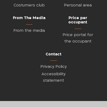
Costumers club
Personal area
From The Media
Price per
occupant
From the media
Price portal for
the occupant
Contact
Privacy Policy
Accessibility
statement