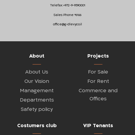
Telefax:
+972-9-9590001
Sales Phone:
*6166
office@g-dlevy.co.il
About
Projects
About Us
For Sale
Our Vision
For Rent
Management
Commerce and
Offices
Departments
Safety policy
Costumers club
VIP Tenants