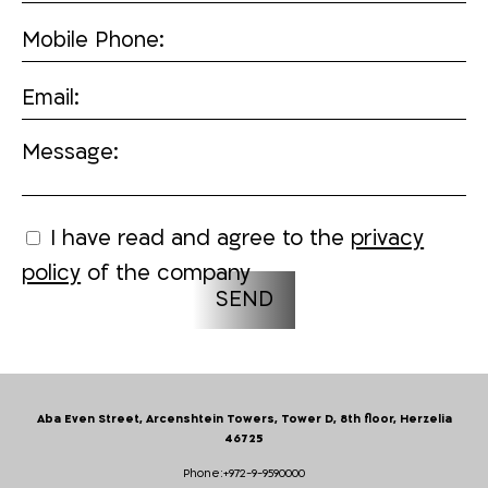
Mobile Phone:
Email:
Message:
I have read and agree to the
privacy
policy
of the company
Aba Even Street, Arcenshtein Towers, Tower D, 8th floor, Herzelia
46725
Phone:
+972-9-9590000