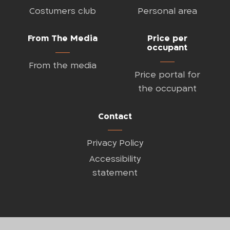
Costumers club
Personal area
From The Media
Price per
occupant
From the media
Price portal for
the occupant
Contact
Privacy Policy
Accessibility
statement