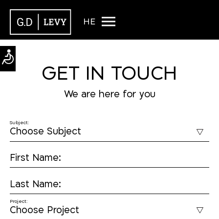
HE
GET IN TOUCH
We are here for you
Subject:
First Name:
Last Name:
Project: