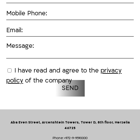
Mobile Phone:
Email:
Message:
I have read and agree to the
privacy
policy
of the company
Aba Even Street, Arcenshtein Towers, Tower D, 8th floor, Herzelia
46725
Phone:
+972-9-9590000