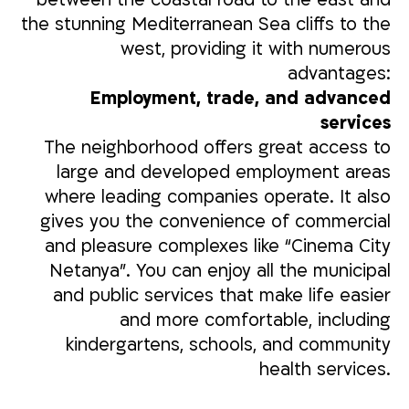
the stunning Mediterranean Sea cliffs to the
west, providing it with numerous
advantages:
Employment, trade, and advanced
services
The neighborhood offers great access to
large and developed employment areas
where leading companies operate. It also
gives you the convenience of commercial
and pleasure complexes like “Cinema City
Netanya”. You can enjoy all the municipal
and public services that make life easier
and more comfortable, including
kindergartens, schools, and community
health services.