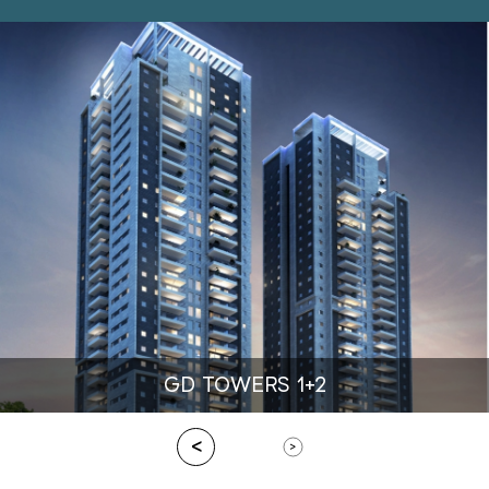
GD TOWERS 1+2
<
>