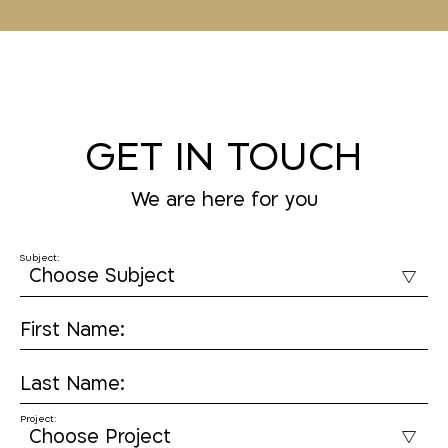
GET IN TOUCH
We are here for you
Subject:
First Name:
Last Name:
Project: