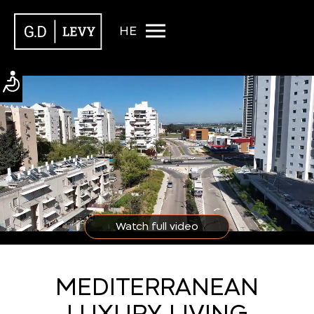
HE
Watch full video
MEDITERRANEAN