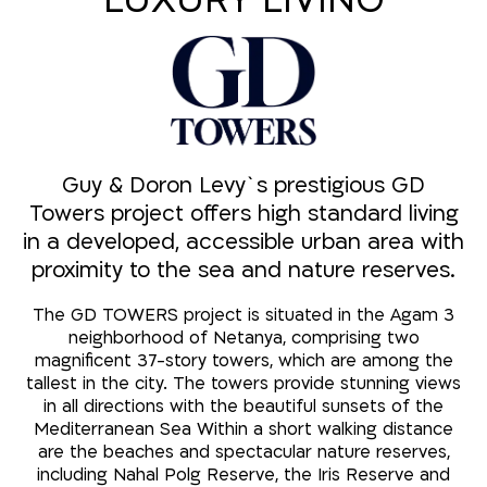
LUXURY LIVING
Guy & Doron Levy`s prestigious GD
Towers project offers high standard living
in a developed, accessible urban area with
proximity to the sea and nature reserves.
The GD TOWERS project is situated in the Agam 3
neighborhood of Netanya, comprising two
magnificent 37-story towers, which are among the
tallest in the city. The towers provide stunning views
in all directions with the beautiful sunsets of the
Mediterranean Sea Within a short walking distance
are the beaches and spectacular nature reserves,
including Nahal Polg Reserve, the Iris Reserve and