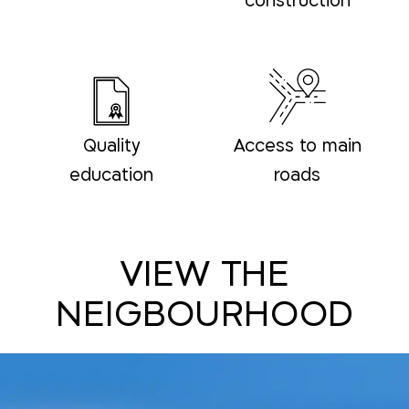
construction
Quality
Access to main
education
roads
VIEW THE
NEIGBOURHOOD