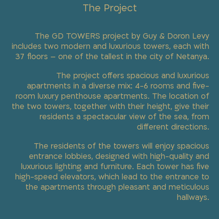
The Project
The GD TOWERS project by Guy & Doron Levy
includes two modern and luxurious towers, each with
37 floors – one of the tallest in the city of Netanya.
The project offers spacious and luxurious
apartments in a diverse mix: 4-6 rooms and five-
room luxury penthouse apartments. The location of
the two towers, together with their height, give their
residents a spectacular view of the sea, from
different directions.
The residents of the towers will enjoy spacious
entrance lobbies, designed with high-quality and
luxurious lighting and furniture. Each tower has five
high-speed elevators, which lead to the entrance to
the apartments through pleasant and meticulous
hallways.