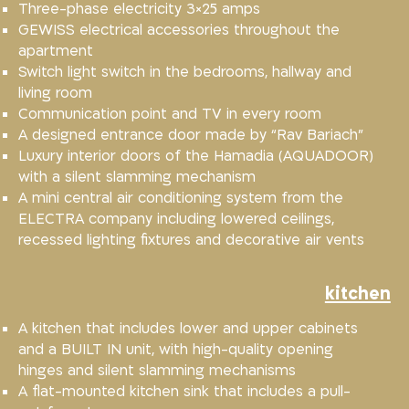
Three-phase electricity 3×25 amps
GEWISS electrical accessories throughout the
apartment
Switch light switch in the bedrooms, hallway and
living room
Communication point and TV in every room
A designed entrance door made by “Rav Bariach”
Luxury interior doors of the Hamadia (AQUADOOR)
with a silent slamming mechanism
A mini central air conditioning system from the
ELECTRA company including lowered ceilings,
recessed lighting fixtures and decorative air vents
kitchen
A kitchen that includes lower and upper cabinets
and a BUILT IN unit, with high-quality opening
hinges and silent slamming mechanisms
A flat-mounted kitchen sink that includes a pull-