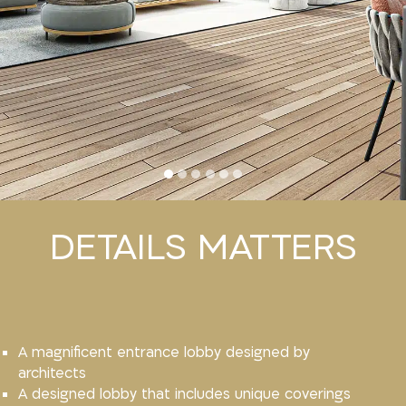
DETAILS MATTERS
A magnificent entrance lobby designed by
architects
A designed lobby that includes unique coverings