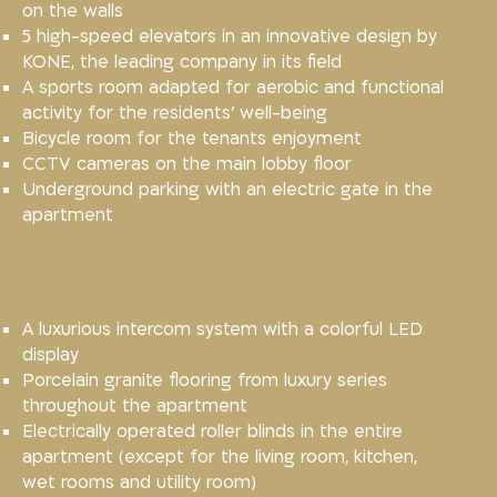
on the walls
5 high-speed elevators in an innovative design by
KONE, the leading company in its field
A sports room adapted for aerobic and functional
activity for the residents’ well-being
Bicycle room for the tenants enjoyment
CCTV cameras on the main lobby floor
Underground parking with an electric gate in the
apartment
A luxurious intercom system with a colorful LED
display
Porcelain granite flooring from luxury series
throughout the apartment
Electrically operated roller blinds in the entire
apartment (except for the living room, kitchen,
wet rooms and utility room)