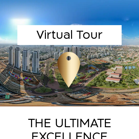
Virtual Tour
THE ULTIMATE
EXCELLENCE