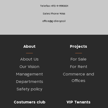
Telefax:
+972-9-9590001
Sales Phone:
*6166
office@g-dlevy.co.il
About
Projects
About Us
For Sale
Our Vision
For Rent
Management
Commerce and
Offices
Departments
Safety policy
Costumers club
VIP Tenants