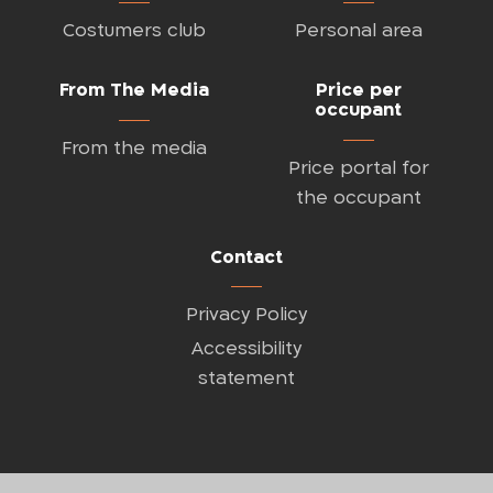
Costumers club
Personal area
From The Media
Price per
occupant
From the media
Price portal for
the occupant
Contact
Privacy Policy
Accessibility
statement