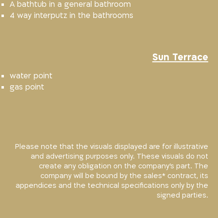
A bathtub in a general bathroom
4 way interputz in the bathrooms
Sun Terrace
water point
gas point
Please note that the visuals displayed are for illustrative
and advertising purposes only. These visuals do not
create any obligation on the company’s part. The
company will be bound by the sales* contract, its
appendices and the technical specifications only by the
signed parties.