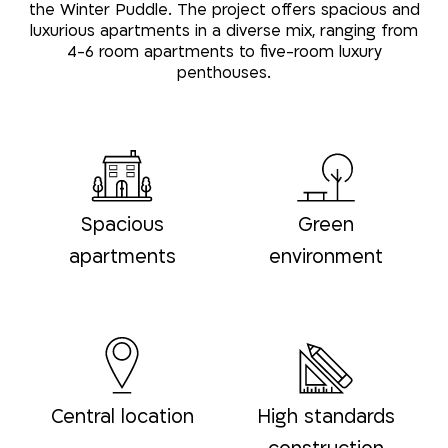
the Winter Puddle. The project offers spacious and
luxurious apartments in a diverse mix, ranging from
4-6 room apartments to five-room luxury
penthouses.
Spacious
Green
apartments
environment
Central location
High standards