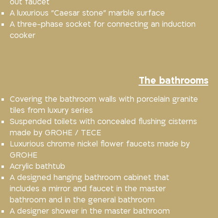
out faucet
A luxurious “Caesar stone” marble surface
A three-phase socket for connecting an induction
cooker
The bathrooms
Covering the bathroom walls with porcelain granite
tiles from luxury series
Suspended toilets with concealed flushing cisterns
made by GROHE / TECE
Luxurious chrome nickel flower faucets made by
GROHE
Acrylic bathtub
A designed hanging bathroom cabinet that
includes a mirror and faucet in the master
bathroom and in the general bathroom
A designer shower in the master bathroom