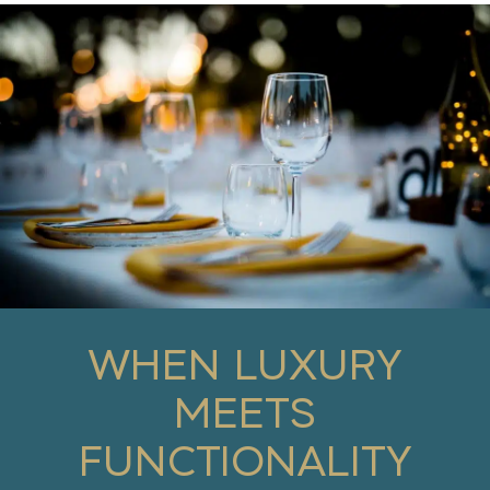
WHEN LUXURY
MEETS
FUNCTIONALITY