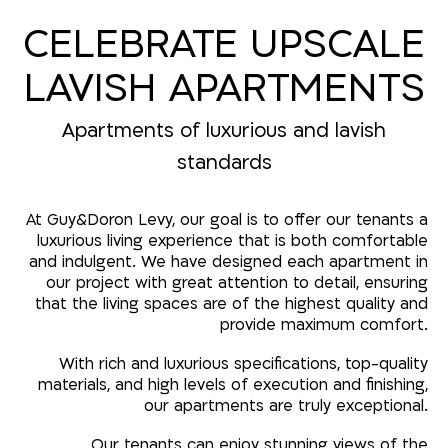
CELEBRATE UPSCALE
LAVISH APARTMENTS
Apartments of luxurious and lavish
standards
At Guy&Doron Levy, our goal is to offer our tenants a
luxurious living experience that is both comfortable
and indulgent. We have designed each apartment in
our project with great attention to detail, ensuring
that the living spaces are of the highest quality and
provide maximum comfort.
With rich and luxurious specifications, top-quality
materials, and high levels of execution and finishing,
our apartments are truly exceptional.
Our tenants can enjoy stunning views of the