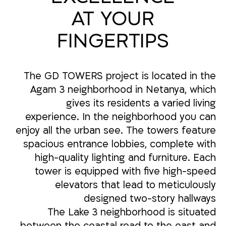
AT YOUR
FINGERTIPS
The GD TOWERS project is located in the
Agam 3 neighborhood in Netanya, which
gives its residents a varied living
experience. In the neighborhood you can
enjoy all the urban see. The towers feature
spacious entrance lobbies, complete with
high-quality lighting and furniture. Each
tower is equipped with five high-speed
elevators that lead to meticulously
designed two-story hallways
The Lake 3 neighborhood is situated
between the coastal road to the east and