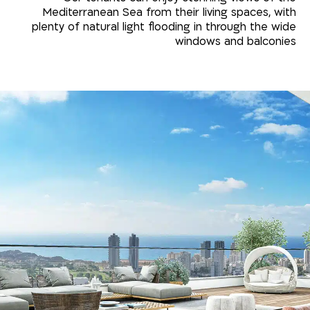
Mediterranean Sea from their living spaces, with
plenty of natural light flooding in through the wide
windows and balconies