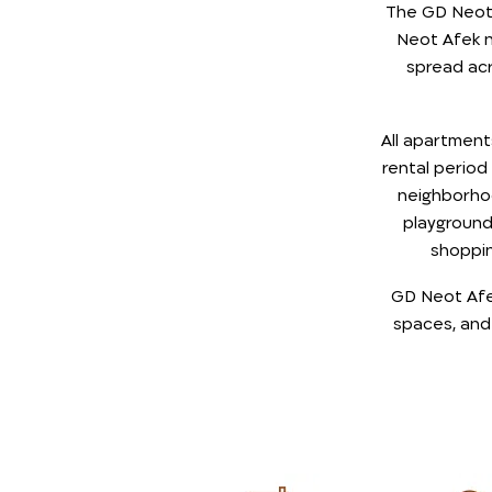
The GD Neot 
Neot Afek n
spread acr
All apartmen
rental period
neighborho
playground 
shoppin
GD Neot Afek 
spaces, and