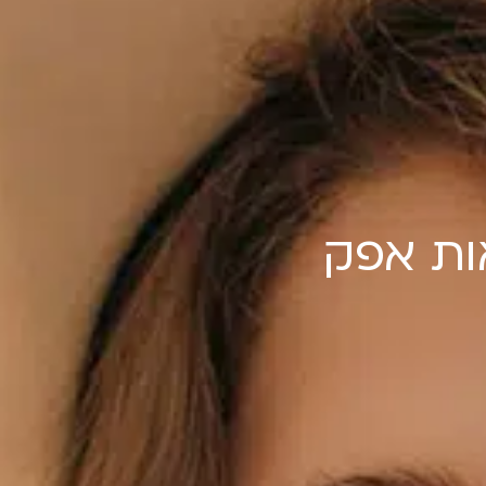
שיא הס