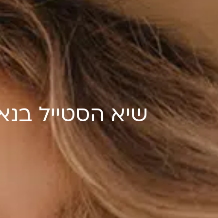
טייל בנאות אפק