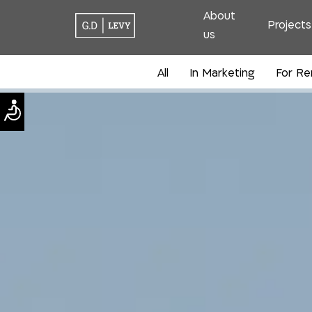
About
Projects
us
All
In Marketing
For Re