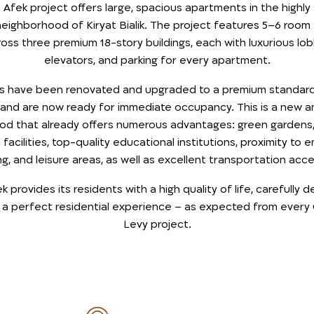
Afek project offers large, spacious apartments in the highly
eighborhood of Kiryat Bialik. The project features 5–6 roo
oss three premium 18-story buildings, each with luxurious lob
elevators, and parking for every apartment.
ts have been renovated and upgraded to a premium standard 
 and are now ready for immediate occupancy. This is a new 
od that already offers numerous advantages: green gardens,
facilities, top-quality educational institutions, proximity to
g, and leisure areas, as well as excellent transportation access
provides its residents with a high quality of life, carefully d
 a perfect residential experience – as expected from every
Levy project.