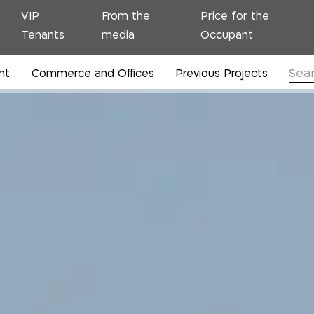
VIP
From the
Price for the
Tenants
media
Occupant
nt
Commerce and Offices
Previous Projects