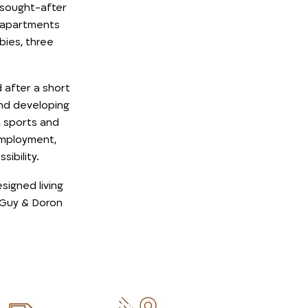
 sought-after
m apartments
bies, three
after a short
and developing
 sports and
 employment,
ibility.
esigned living
 Guy & Doron