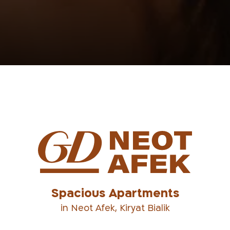
Spacious Apartments
in Neot Afek, Kiryat Bialik