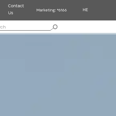
Contact
HE
Marketing:
*6166
Us