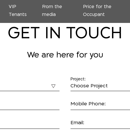
VIP
From the
Price for the
Tenants
media
Occupant
GET IN TOUCH
We are here for you
Project:
Mobile Phone:
Email: