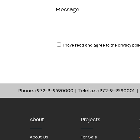
Message:
I have read and agree to the
privacy poli
Phone:
+972-9-9590000
Telefax:
+972-9-9590001
About
Projects
About Us
For Sale