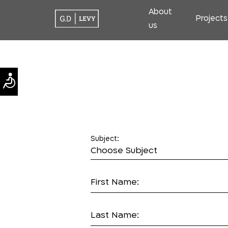
About
Projects
us
Subject:
First Name:
Last Name: