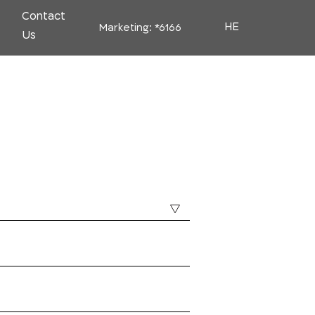
Contact
HE
Marketing:
*6166
Us