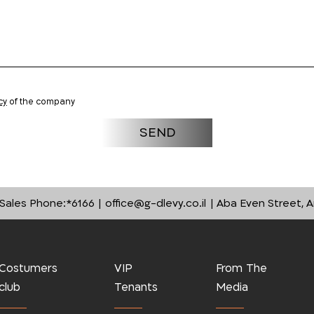
cy
of the company
Sales Phone:
*6166
office@g-dlevy.co.il
Aba Even Street, A
Costumers
VIP
From The
club
Tenants
Media