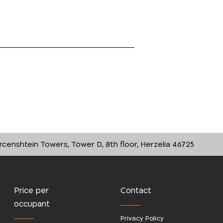
rcenshtein Towers, Tower D, 8th floor, Herzelia 46725
Price per
Contact
occupant
Privacy Policy