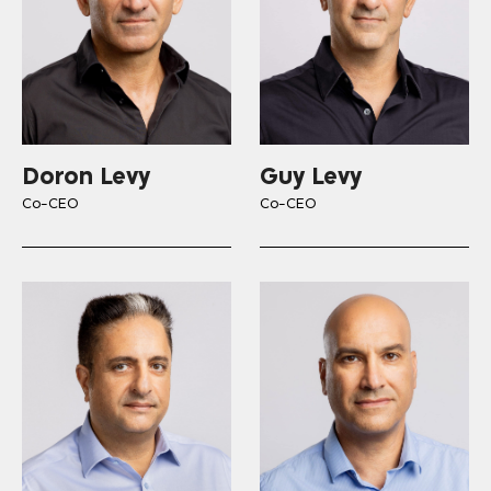
Doron Levy
Guy Levy
Co-CEO
Co-CEO