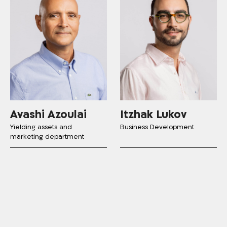
Avashi Azoulai
Itzhak Lukov
Yielding assets and
Business Development
marketing department