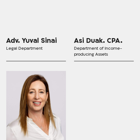
Adv. Yuval Sinai
Asi Duak. CPA.
Legal Department
Department of Income-
producing Assets