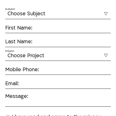
Subject:
First Name:
Last Name:
Project:
Mobile Phone:
Email:
Message: