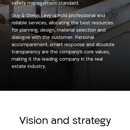
safety management standard.
Guy & Doron Levy uphold professional and
reliable services, allocating the best resources
for planning, design, material selection and
dialogue with the customer. Personal
accompaniment, smart response and absolute
transparency are the company’s core values,
making it the leading company in the real
estate industry.
Vision and strategy