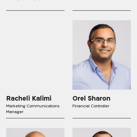
Racheli Kalimi
Orel Sharon
Marketing Communications
Financial Controller
Manager