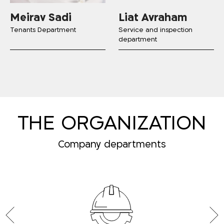
Meirav Sadi
Liat Avraham
Tenants Department
Service and inspection
department
THE ORGANIZATION
Company departments