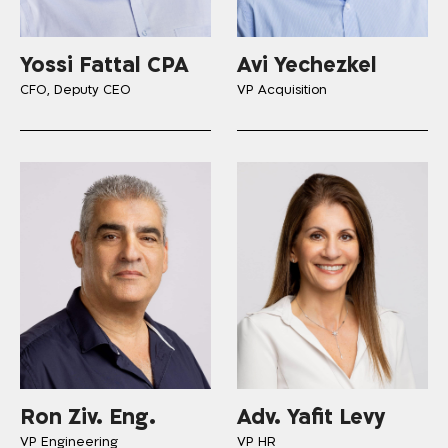
Yossi Fattal CPA
Avi Yechezkel
CFO, Deputy CEO
VP Acquisition
Ron Ziv. Eng.
Adv. Yafit Levy
VP Engineering
VP HR