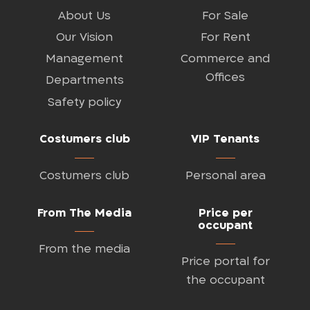
About Us
For Sale
Our Vision
For Rent
Management
Commerce and
Offices
Departments
Safety policy
Costumers club
VIP Tenants
Costumers club
Personal area
From The Media
Price per
occupant
From the media
Price portal for
the occupant