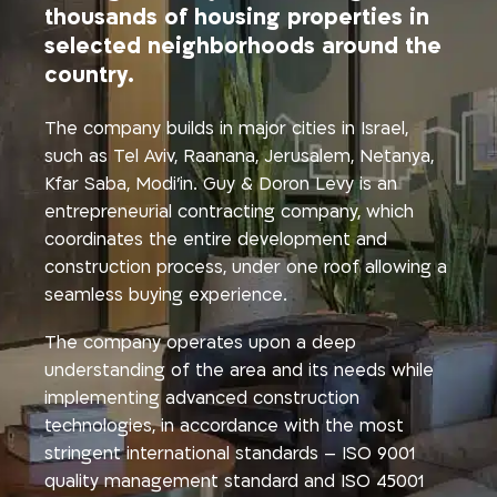
thousands of housing properties in
selected neighborhoods around the
country.
The company builds in major cities in Israel,
such as Tel Aviv, Raanana, Jerusalem, Netanya,
Kfar Saba, Modi’in. Guy & Doron Levy is an
entrepreneurial contracting company, which
coordinates the entire development and
construction process, under one roof allowing a
seamless buying experience.
The company operates upon a deep
understanding of the area and its needs while
implementing advanced construction
technologies, in accordance with the most
stringent international standards – ISO 9001
quality management standard and ISO 45001