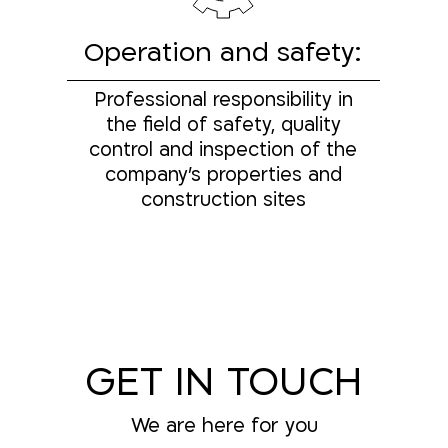
Operation and safety:
Professional responsibility in
the field of safety, quality
control and inspection of the
company's properties and
construction sites
GET IN TOUCH
We are here for you