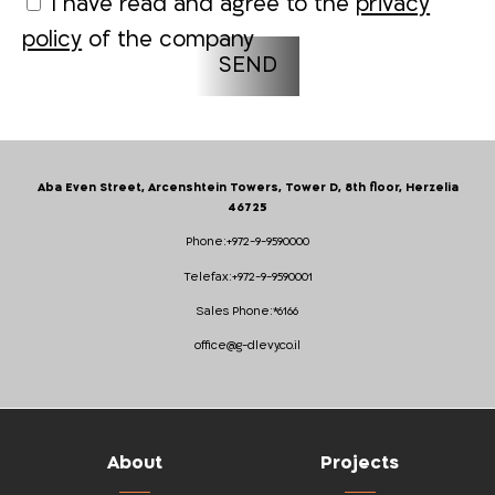
I have read and agree to the
privacy
policy
of the company
Aba Even Street, Arcenshtein Towers, Tower D, 8th floor, Herzelia
46725
Phone:
+972-9-9590000
Telefax:
+972-9-9590001
Sales Phone:
*6166
office@g-dlevy.co.il
About
Projects