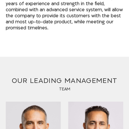
years of experience and strength in the field,
combined with an advanced service system, will allow
the company to provide its customers with the best
and most up-to-date product, while meeting our
promised timelines.
OUR LEADING MANAGEMENT
TEAM