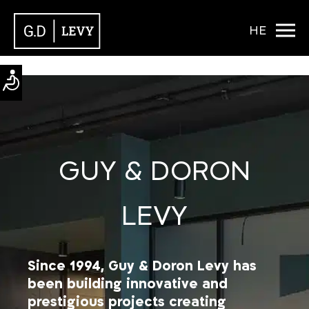
HE
GUY & DORON
LEVY
Since 1994, Guy & Doron Levy has
been building innovative and
prestigious projects creating