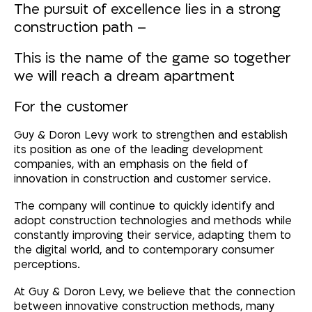
The pursuit of excellence lies in a strong
construction path
–
This is the name of the game so together
we will reach a dream apartment
For the customer
Guy & Doron Levy work to strengthen and establish
its position as one of the leading development
companies, with an emphasis on the field of
innovation in construction and customer service.
The company will continue to quickly identify and
adopt construction technologies and methods while
constantly improving their service, adapting them to
the digital world, and to contemporary consumer
perceptions.
At Guy & Doron Levy, we believe that the connection
between innovative construction methods, many