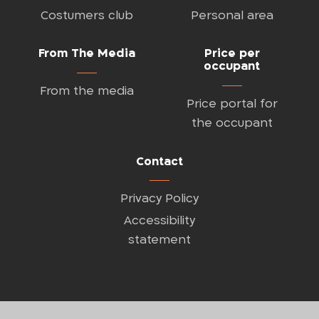
Costumers club
Personal area
From The Media
Price per
occupant
From the media
Price portal for
the occupant
Contact
Privacy Policy
Accessibility
statement