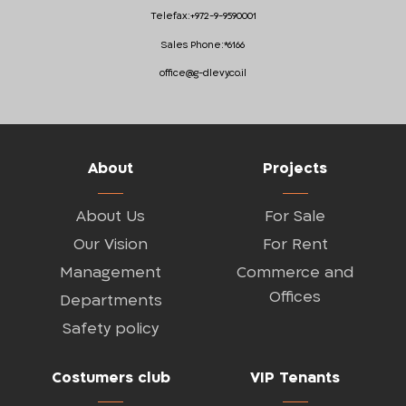
Telefax:
+972-9-9590001
Sales Phone:
*6166
office@g-dlevy.co.il
About
Projects
About Us
For Sale
Our Vision
For Rent
Management
Commerce and
Offices
Departments
Safety policy
Costumers club
VIP Tenants