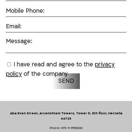
Mobile Phone:
Email:
Message:
I have read and agree to the
privacy
policy
of the company
Aba Even Street, Arcenshtein Towers, Tower D, 8th floor, Herzelia
46725
Phone:
+972-9-9590000