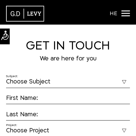
HE
GET IN TOUCH
We are here for you
Subject:
First Name:
Last Name:
Project: