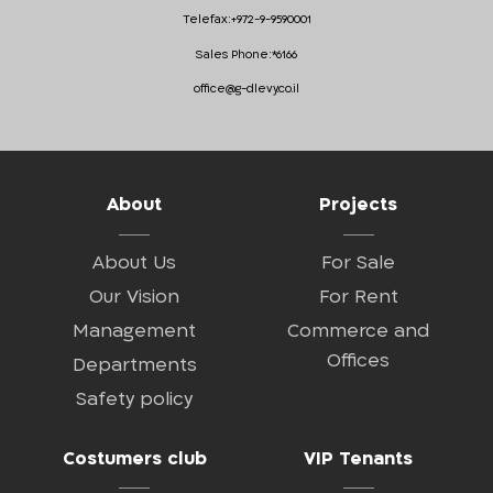
Telefax:
+972-9-9590001
Sales Phone:
*6166
office@g-dlevy.co.il
About
Projects
About Us
For Sale
Our Vision
For Rent
Management
Commerce and
Offices
Departments
Safety policy
Costumers club
VIP Tenants