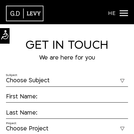
HE
GET IN TOUCH
We are here for you
Subject:
First Name:
Last Name:
Project: