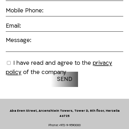
Mobile Phone:
Email:
Message:
I have read and agree to the
privacy
policy
of the company
Aba Even Street, Arcenshtein Towers, Tower D, 8th floor, Herzelia
46725
Phone:
+972-9-9590000