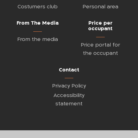
Costumers club
Personal area
From The Media
Price per
occupant
From the media
Price portal for
the occupant
Contact
Privacy Policy
Accessibility
statement