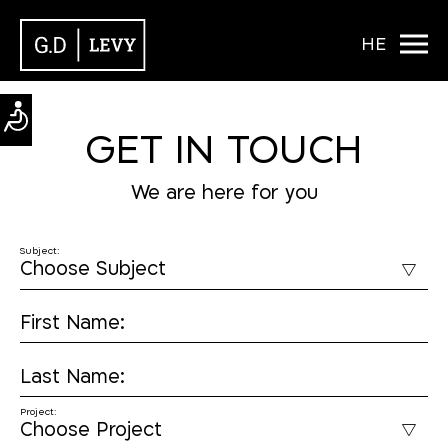
HE
GET IN TOUCH
We are here for you
Subject:
First Name:
Last Name:
Project: