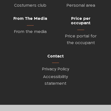
Costumers club
Personal area
From The Media
Price per
occupant
From the media
Price portal for
the occupant
Contact
Privacy Policy
Accessibility
statement