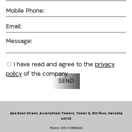
Mobile Phone:
Email:
Message:
I have read and agree to the
privacy
policy
of the company
Aba Even Street, Arcenshtein Towers, Tower D, 8th floor, Herzelia
46725
Phone:
+972-9-9590000