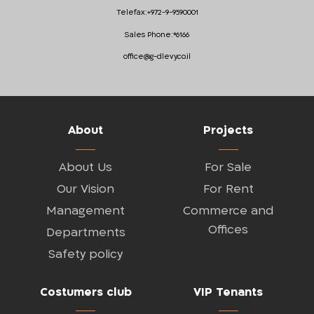
Telefax:
+972-9-9590001
Sales Phone:
*6166
office@g-dlevy.co.il
About
Projects
About Us
For Sale
Our Vision
For Rent
Management
Commerce and
Offices
Departments
Safety policy
Costumers club
VIP Tenants