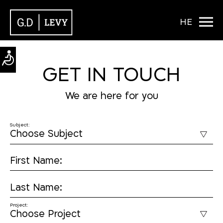
HE
GET IN TOUCH
We are here for you
Subject:
First Name:
Last Name:
Project: