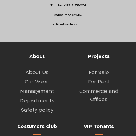
Telefax:
+972-9-9590001
Sales Phone:
*6166
office@g-dlevy.co.il
About
Projects
About Us
For Sale
Our Vision
For Rent
Management
Commerce and
Offices
Departments
Safety policy
Costumers club
VIP Tenants