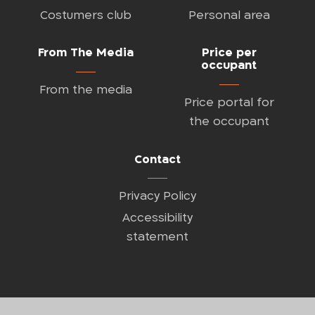
Costumers club
Personal area
From The Media
Price per
occupant
From the media
Price portal for
the occupant
Contact
Privacy Policy
Accessibility
statement