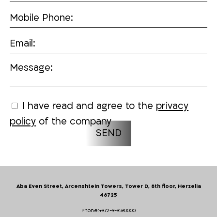
Mobile Phone:
Email:
Message:
I have read and agree to the
privacy
policy
of the company
Aba Even Street, Arcenshtein Towers, Tower D, 8th floor, Herzelia
46725
Phone:
+972-9-9590000