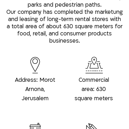
parks and pedestrian paths.
Our company has completed the marketung
and leasing of long-term rental stores with
a total area of about 630 square meters for
food, retail, and consumer products
businesses.
Address: Morot
Commercial
Arnona,
area: 630
Jerusalem
square meters