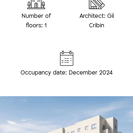
Number of
Architect: Gil
floors: 1
Cribin
Occupancy date: December 2024