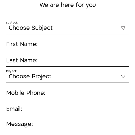
We are here for you
Subject:
First Name:
Last Name:
Project:
Mobile Phone:
Email:
Message: