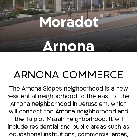
Jerusalem
Moradot
Arnona
ARNONA COMMERCE
The Arnona Slopes neighborhood is a new
residential neighborhood to the east of the
Arnona neighborhood in Jerusalem, which
will connect the Arnona neighborhood and
the Talpiot Mizrah neighborhood. It will
include residential and public areas such as
educational institutions, commercial areas,