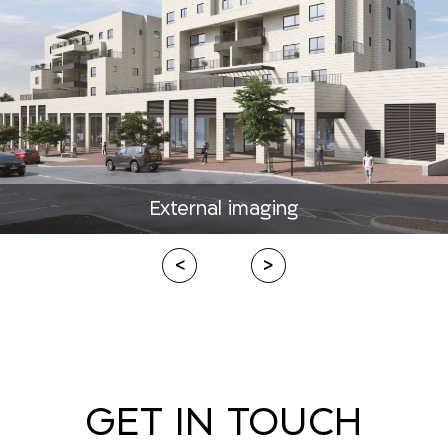
External imaging
<
>
GET IN TOUCH