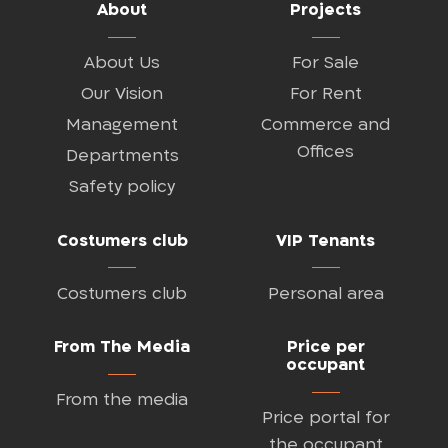
About
Projects
About Us
For Sale
Our Vision
For Rent
Management
Commerce and
Offices
Departments
Safety policy
Costumers club
VIP Tenants
Costumers club
Personal area
From The Media
Price per
occupant
From the media
Price portal for
the occupant