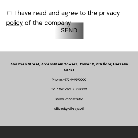
I have read and agree to the
privacy
policy
of the company
Aba Even Street, Arcenshtein Towers, Tower D, 8th floor, Herzelia
46725
Phone:
+972-9-9590000
Telefax:
+972-9-9590001
Sales Phone:
*6166
office@g-dlevy.co.il