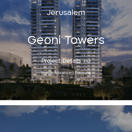
Jerusalem
Geoni Towers
Project Details >>>
Status: Advanced Planning