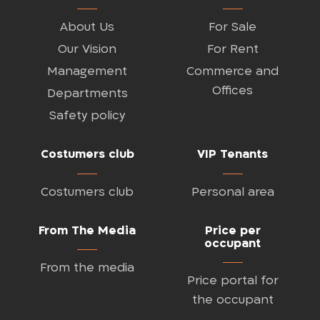
About Us
For Sale
Our Vision
For Rent
Management
Commerce and
Offices
Departments
Safety policy
Costumers club
VIP Tenants
Costumers club
Personal area
From The Media
Price per
occupant
From the media
Price portal for
the occupant