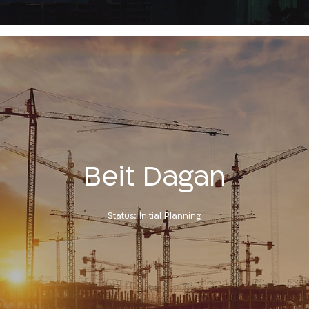
Beit Dagan
Status: Initial Planning