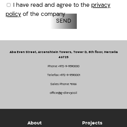
I have read and agree to the
privacy
policy
of the company
Aba Even Street, Arcenshtein Towers, Tower D, 8th floor, Herzelia
46725
Phone:
+972-9-9590000
Telefax:
+972-9-9590001
Sales Phone:
*6166
office@g-dlevy.co.il
About
Projects