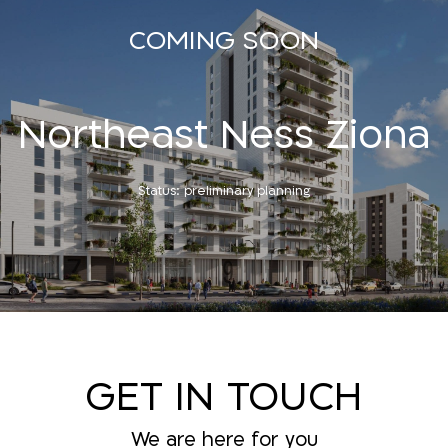
COMING SOON
Northeast Ness Ziona
Status: preliminary planning
GET IN TOUCH
We are here for you