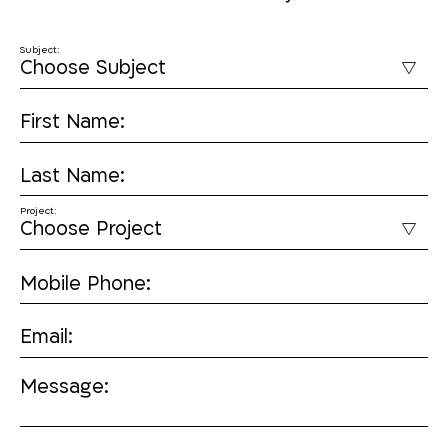
Subject:
First Name:
Last Name:
Project:
Mobile Phone:
Email:
Message: