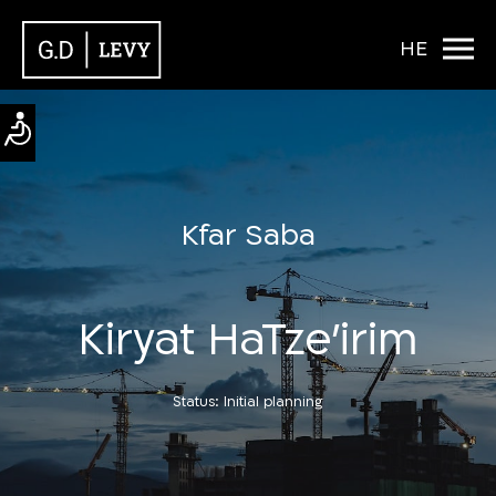
HE
Kfar Saba
Kiryat HaTze’irim
Status: Initial planning