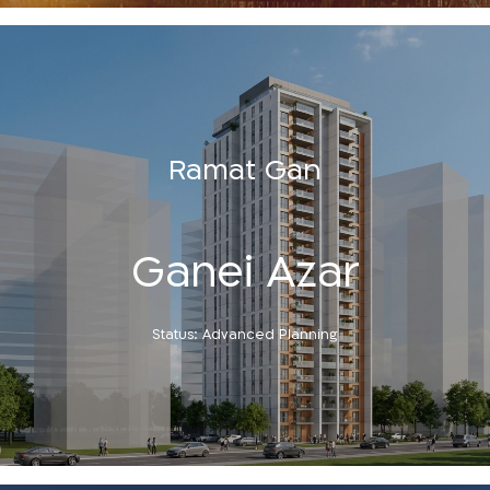
Ramat Gan
Ganei Azar
Status: Advanced Planning