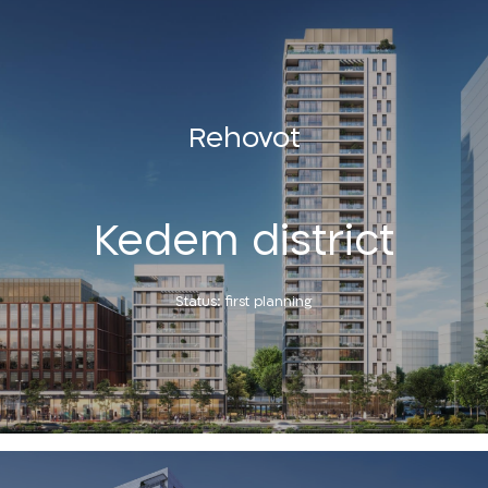
Rehovot
Kedem district
Status: first planning