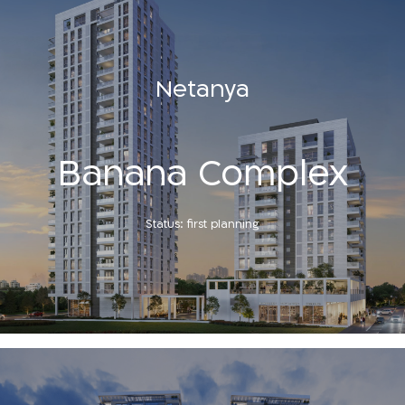
Netanya
Banana Complex
Status: first planning